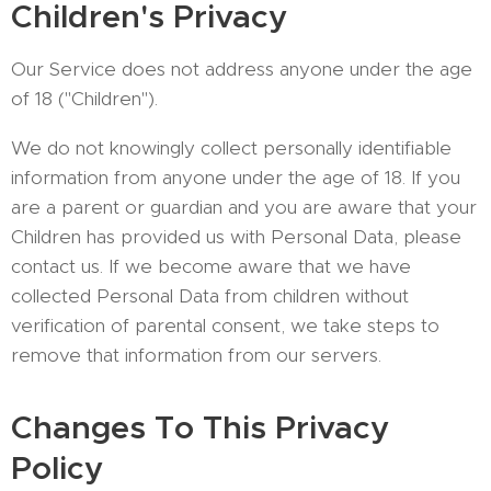
Children's Privacy
Our Service does not address anyone under the age
of 18 ("Children").
We do not knowingly collect personally identifiable
information from anyone under the age of 18. If you
are a parent or guardian and you are aware that your
Children has provided us with Personal Data, please
contact us. If we become aware that we have
collected Personal Data from children without
verification of parental consent, we take steps to
remove that information from our servers.
Changes To This Privacy
Policy