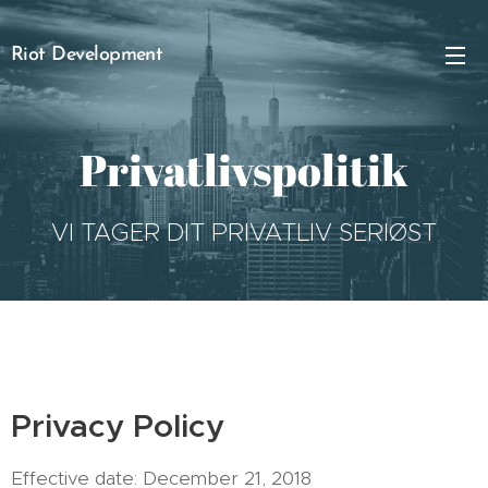
Riot Development
Privatlivspolitik
VI TAGER DIT PRIVATLIV SERIØST
Privacy Policy
Effective date: December 21, 2018