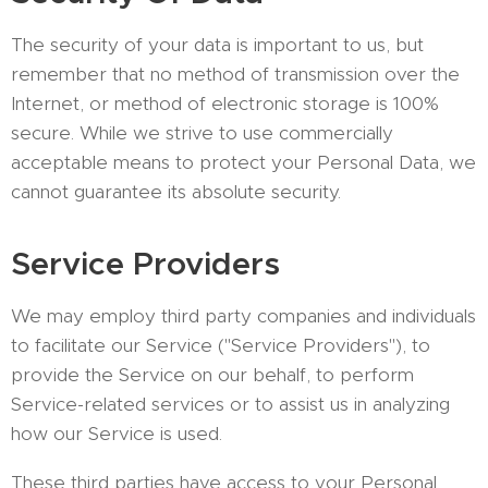
The security of your data is important to us, but
remember that no method of transmission over the
Internet, or method of electronic storage is 100%
secure. While we strive to use commercially
acceptable means to protect your Personal Data, we
cannot guarantee its absolute security.
Service Providers
We may employ third party companies and individuals
to facilitate our Service ("Service Providers"), to
provide the Service on our behalf, to perform
Service-related services or to assist us in analyzing
how our Service is used.
These third parties have access to your Personal