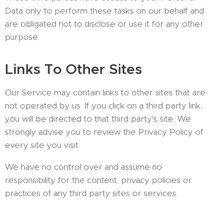
Data only to perform these tasks on our behalf and
are obligated not to disclose or use it for any other
purpose.
Links To Other Sites
Our Service may contain links to other sites that are
not operated by us. If you click on a third party link,
you will be directed to that third party's site. We
strongly advise you to review the Privacy Policy of
every site you visit.
We have no control over and assume no
responsibility for the content, privacy policies or
practices of any third party sites or services.