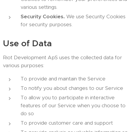
various settings.
Security Cookies.
We use Security Cookies
for security purposes.
Use of Data
Riot Development ApS uses the collected data for
various purposes:
To provide and maintain the Service
To notify you about changes to our Service
To allow you to participate in interactive
features of our Service when you choose to
do so
To provide customer care and support