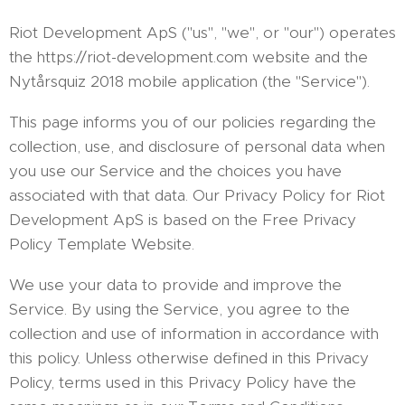
Riot Development ApS ("us", "we", or "our") operates
the https://riot-development.com website and the
Nytårsquiz 2018 mobile application (the "Service").
This page informs you of our policies regarding the
collection, use, and disclosure of personal data when
you use our Service and the choices you have
associated with that data. Our Privacy Policy for Riot
Development ApS is based on the Free Privacy
Policy Template Website.
We use your data to provide and improve the
Service. By using the Service, you agree to the
collection and use of information in accordance with
this policy. Unless otherwise defined in this Privacy
Policy, terms used in this Privacy Policy have the