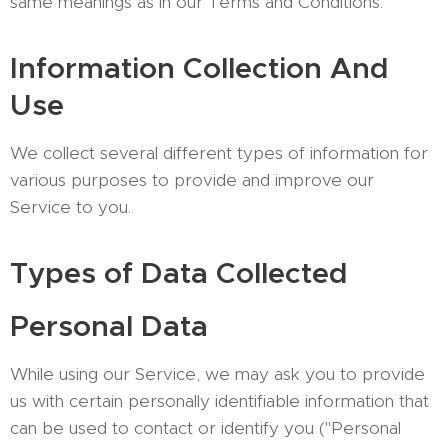
same meanings as in our Terms and Conditions.
Information Collection And
Use
We collect several different types of information for
various purposes to provide and improve our
Service to you.
Types of Data Collected
Personal Data
While using our Service, we may ask you to provide
us with certain personally identifiable information that
can be used to contact or identify you ("Personal