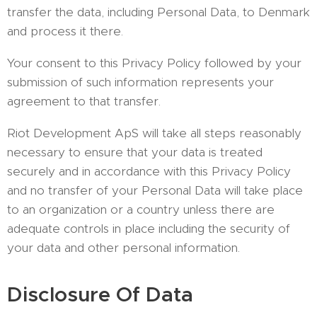
transfer the data, including Personal Data, to Denmark
and process it there.
Your consent to this Privacy Policy followed by your
submission of such information represents your
agreement to that transfer.
Riot Development ApS will take all steps reasonably
necessary to ensure that your data is treated
securely and in accordance with this Privacy Policy
and no transfer of your Personal Data will take place
to an organization or a country unless there are
adequate controls in place including the security of
your data and other personal information.
Disclosure Of Data