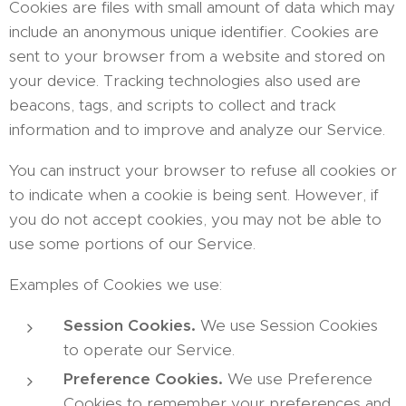
Cookies are files with small amount of data which may
include an anonymous unique identifier. Cookies are
sent to your browser from a website and stored on
your device. Tracking technologies also used are
beacons, tags, and scripts to collect and track
information and to improve and analyze our Service.
You can instruct your browser to refuse all cookies or
to indicate when a cookie is being sent. However, if
you do not accept cookies, you may not be able to
use some portions of our Service.
Examples of Cookies we use:
Session Cookies.
We use Session Cookies
to operate our Service.
Preference Cookies.
We use Preference
Cookies to remember your preferences and