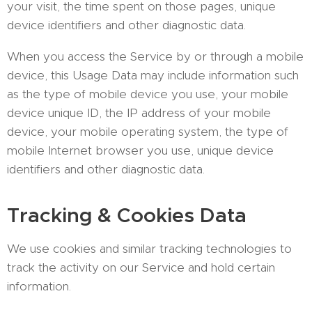
your visit, the time spent on those pages, unique
device identifiers and other diagnostic data.
When you access the Service by or through a mobile
device, this Usage Data may include information such
as the type of mobile device you use, your mobile
device unique ID, the IP address of your mobile
device, your mobile operating system, the type of
mobile Internet browser you use, unique device
identifiers and other diagnostic data.
Tracking & Cookies Data
We use cookies and similar tracking technologies to
track the activity on our Service and hold certain
information.