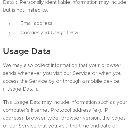
Data"). Personally identifiable information may include,
but is not limited to:
Email address
Cookies and Usage Data
Usage Data
We may also collect information that your browser
sends whenever you visit our Service or when you
access the Service by or through a mobile device
("Usage Data").
This Usage Data may include information such as your
computer's Internet Protocol address (e.g. IP
address), browser type, browser version, the pages
of our Service that you visit, the time and date of