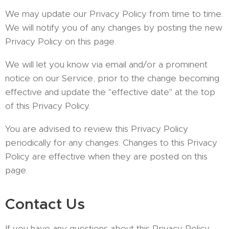
We may update our Privacy Policy from time to time.
We will notify you of any changes by posting the new
Privacy Policy on this page.
We will let you know via email and/or a prominent
notice on our Service, prior to the change becoming
effective and update the "effective date" at the top
of this Privacy Policy.
You are advised to review this Privacy Policy
periodically for any changes. Changes to this Privacy
Policy are effective when they are posted on this
page.
Contact Us
If you have any questions about this Privacy Policy,