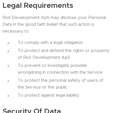
Legal Requirements
Riot Development ApS may disclose your Personal
Data in the good faith belief that such action is
necessary to:
To comply with a legal obligation
To protect and defend the rights or property
of Riot Development ApS
To prevent or investigate possible
wrongdoing in connection with the Service
To protect the personal safety of users of
the Service or the public
To protect against legal liability
Security Of Data