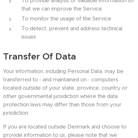
To provide analysis or valuable information so
that we can improve the Service
To monitor the usage of the Service
To detect, prevent and address technical
issues
Transfer Of Data
Your information, including Personal Data, may be
transferred to - and maintained on - computers
located outside of your state, province, country or
other governmental jurisdiction where the data
protection laws may differ than those from your
jurisdiction.
If you are located outside Denmark and choose to
provide information to us, please note that we